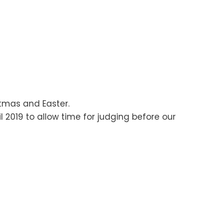
stmas and Easter.
 2019 to allow time for judging before our