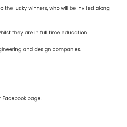
 the lucky winners, who will be invited along
ilst they are in full time education
engineering and design companies.
ur Facebook page.