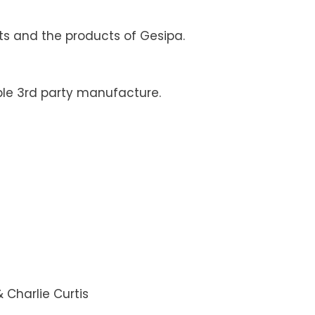
ts and the products of Gesipa.
le 3rd party manufacture.
Charlie Curtis