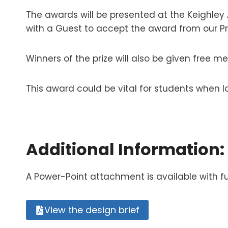
The awards will be presented at the Keighley A
with a Guest to accept the award from our P
Winners of the prize will also be given free m
This award could be vital for students when 
Additional Information:
A Power-Point attachment is available with fu
View the design brief