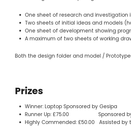
One sheet of research and investigation i
Two sheets of initial ideas and models 
One sheet of development showing progre
A maximum of two sheets of working draw
Both the design folder and model / Prototyp
Prizes
Winner: Laptop Sponsored by Gesipa
Runner Up: £75.00 Sponsored by the 
Highly Commended: £50.00 Assisted by th