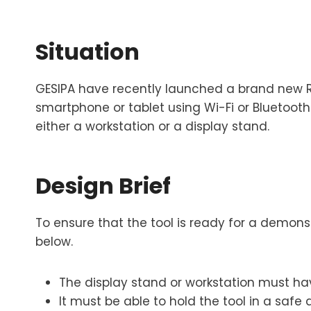
Situation
GESIPA have recently launched a brand new Riv
smartphone or tablet using Wi-Fi or Bluetooth
either a workstation or a display stand.
Design Brief
To ensure that the tool is ready for a demonst
below.
The display stand or workstation must ha
It must be able to hold the tool in a safe