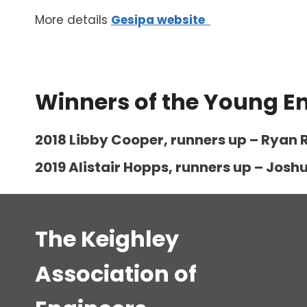
More details
Gesipa website
Winners of the Young E
2018 Libby Cooper, runners up – Ryan R
2019 Alistair Hopps, runners up – Jo
The Keighley
Association of