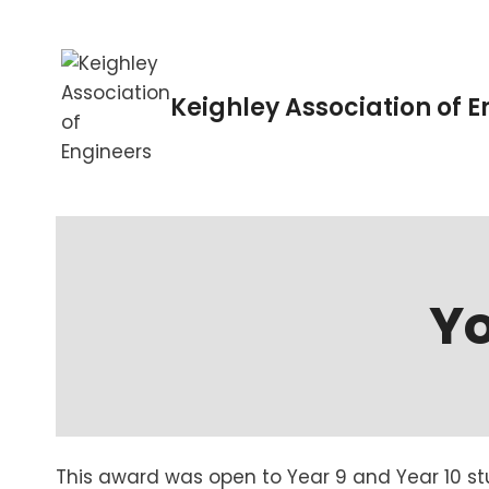
Skip
to
content
Keighley Association of 
Y
This award was open to Year 9 and Year 10 s