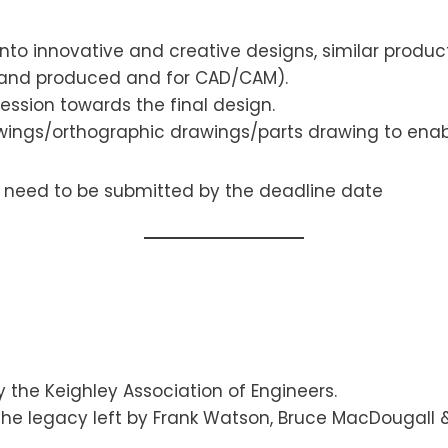
nto innovative and creative designs, similar produc
(hand produced and for CAD/CAM).
ssion towards the final design.
ings/orthographic drawings/parts drawing to enab
e need to be submitted by the deadline date
Keighley Association of Engineers.
e legacy left by Frank Watson, Bruce MacDougall & 