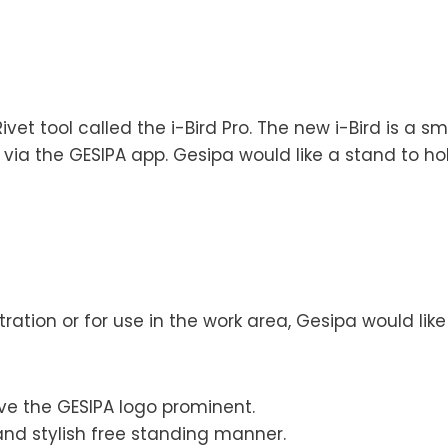
et tool called the i-Bird Pro. The new i-Bird is a s
 via the GESIPA app. Gesipa would like a stand to ho
ration or for use in the work area, Gesipa would like
ve the GESIPA logo prominent.
 and stylish free standing manner.