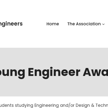
Engineers
Home
The Association
oung Engineer Awa
tudents studying Engineering and/or Design & Techn