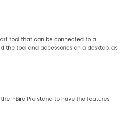
mart tool that can be connected to a
ld the tool and accessories on a desktop, as
 the i-Bird Pro stand to have the features