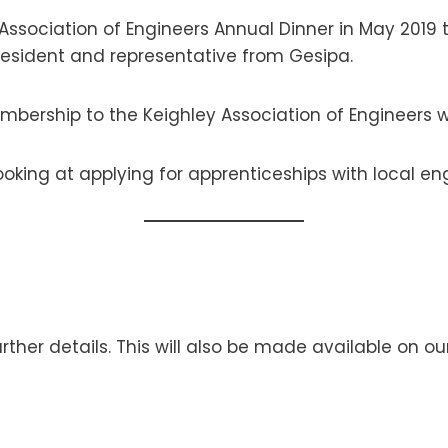
ssociation of Engineers Annual Dinner in May 2019 to
resident and representative from Gesipa.
embership to the Keighley Association of Engineers wh
looking at applying for apprenticeships with local 
rther details. This will also be made available on o