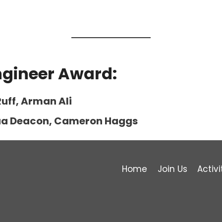
ngineer Award:
uff, Arman Ali
shua Deacon, Cameron Haggs
Home
Join Us
Activi