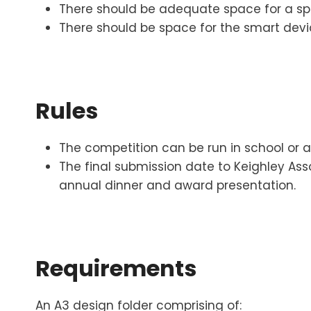
There should be adequate space for a sp
There should be space for the smart devi
Rules
The competition can be run in school or 
The final submission date to Keighley Ass
annual dinner and award presentation.
Requirements
An A3 design folder comprising of: