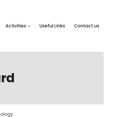
Activities
Useful Links
Contact us
rd
ology.