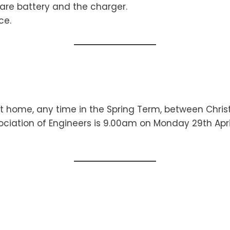
are battery and the charger.
ce.
at home, any time in the Spring Term, between Chri
ociation of Engineers is 9.00am on Monday 29th April