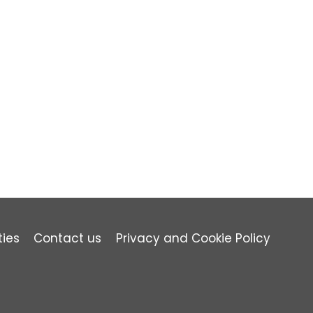
ties
Contact us
Privacy and Cookie Policy