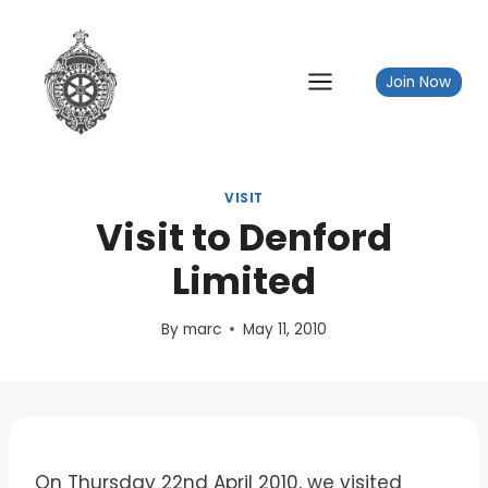
Skip
to
content
Join Now
VISIT
Visit to Denford
Limited
By
marc
May 11, 2010
On Thursday 22nd April 2010, we visited