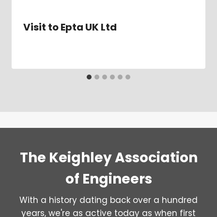
Visit to Epta UK Ltd
The Keighley Association
of Engineers
With a history dating back over a hundred
years, we're as active today as when first