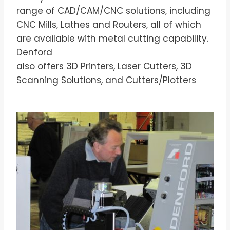
range of CAD/CAM/CNC solutions, including
CNC Mills, Lathes and Routers, all of which
are available with metal cutting capability.
Denford
also offers 3D Printers, Laser Cutters, 3D
Scanning Solutions, and Cutters/Plotters