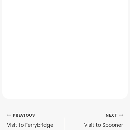
Post
PREVIOUS
NEXT
Visit to Ferrybridge
Visit to Spooner