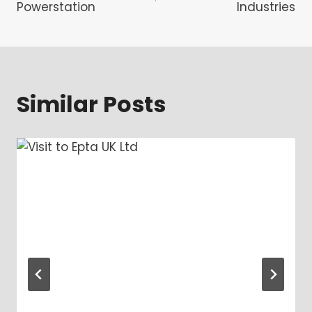
navigation
Powerstation
Industries
Similar Posts