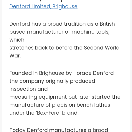
Denford Limited, Brighouse
.
Denford has a proud tradition as a British
based manufacturer of machine tools,
which
stretches back to before the Second World
War.
Founded in Brighouse by Horace Denford
the company originally produced
inspection and
measuring equipment but later started the
manufacture of precision bench lathes
under the ‘Box-Ford’ brand.
Today Denford manufactures a broad