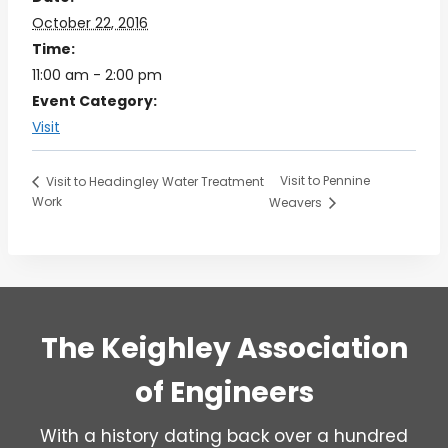
October 22, 2016
Time:
11:00 am - 2:00 pm
Event Category:
Visit
Visit to Pennine
Visit to Headingley Water Treatment
Work
Weavers
The Keighley Association
of Engineers
With a history dating back over a hundred