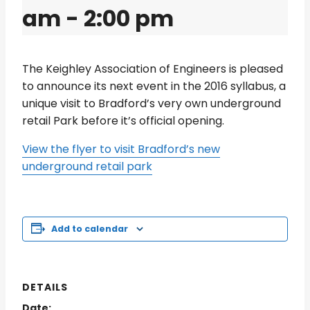
am
-
2:00 pm
The Keighley Association of Engineers is pleased
to announce its next event in the 2016 syllabus, a
unique visit to Bradford’s very own underground
retail Park before it’s official opening.
View the flyer to visit Bradford’s new
underground retail park
Add to calendar
DETAILS
Date: