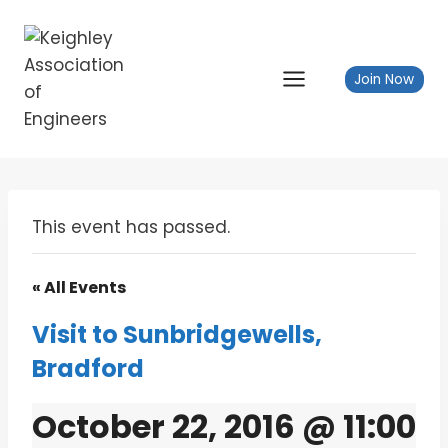
Skip
to
content
Join Now
This event has passed.
« All Events
Visit to Sunbridgewells,
Bradford
October 22, 2016 @ 11:00