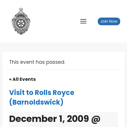
Skip
to
content
Join Now
This event has passed.
« All Events
Visit to Rolls Royce
(Barnoldswick)
December 1, 2009 @