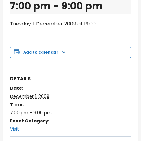
7:00 pm
-
9:00 pm
Tuesday, 1 December 2009 at 19:00
Add to calendar
DETAILS
Date:
December 1, 2009
Time:
7:00 pm - 9:00 pm
Event Category:
Visit