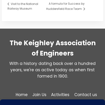
A formula for Success by
Visit to the National
Railway Museum
Huddersfield Race Team
The Keighley Association
of Engineers
With a history dating back over a hundred
years, we're as active today as when first
formed in 1900.
Home
Join Us
Activities
Contact us
Privacy and Cookie Policy