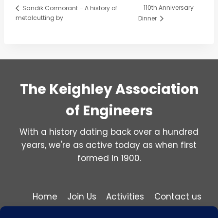
110th Anniversary
Sandik Cormorant – A history of
metalcutting by
Dinner
The Keighley Association
of Engineers
With a history dating back over a hundred
years, we're as active today as when first
formed in 1900.
Home
Join Us
Activities
Contact us
Privacy and Cookie Policy