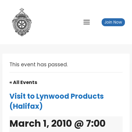
Skip
to
content
Join Now
This event has passed.
« All Events
Visit to Lynwood Products
(Halifax)
March 1, 2010 @ 7:00