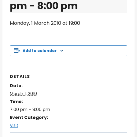
pm
-
8:00 pm
Monday, 1 March 2010 at 19:00
Add to calendar
DETAILS
Date:
March 1, 2010
Time:
7:00 pm - 8:00 pm
Event Category:
Visit