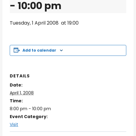
-
10:00 pm
Tuesday, 1 April 2008 at 19:00
Add to calendar
DETAILS
Date:
April 1, 2008
Time:
8:00 pm - 10:00 pm
Event Category:
Visit