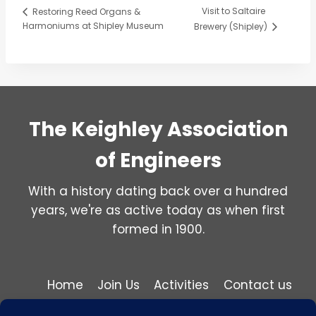
Visit to Saltaire
Restoring Reed Organs &
Harmoniums at Shipley Museum
Brewery (Shipley)
The Keighley Association
of Engineers
With a history dating back over a hundred
years, we're as active today as when first
formed in 1900.
Home
Join Us
Activities
Contact us
Privacy and Cookie Policy