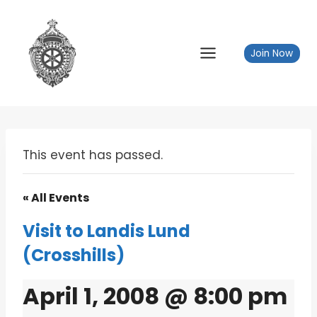
Skip
to
content
Join Now
This event has passed.
« All Events
Visit to Landis Lund
(Crosshills)
April 1, 2008 @ 8:00 pm