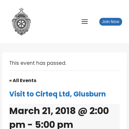
Skip
to
content
Join Now
This event has passed.
« All Events
Visit to Cirteq Ltd, Glusburn
March 21, 2018 @ 2:00
pm
-
5:00 pm