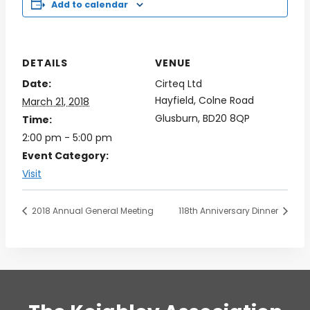
Add to calendar
DETAILS
VENUE
Date:
Cirteq Ltd
Hayfield, Colne Road
March 21, 2018
Glusburn
,
BD20 8QP
Time:
2:00 pm - 5:00 pm
Event Category:
Visit
2018 Annual General Meeting
118th Anniversary Dinner