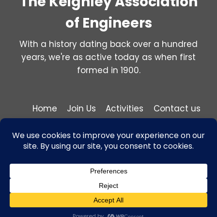
The Keighley Association
of Engineers
With a history dating back over a hundred
years, we're as active today as when first
formed in 1900.
Home
Join Us
Activities
Contact us
Privacy and Cookie Policy
© 2026 Keighley Association of Engineers