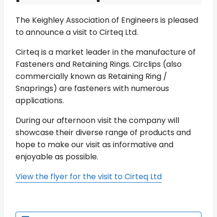
The Keighley Association of Engineers is pleased
to announce a visit to Cirteq Ltd.
Cirteq is a market leader in the manufacture of
Fasteners and Retaining Rings. Circlips (also
commercially known as Retaining Ring /
Snaprings) are fasteners with numerous
applications.
During our afternoon visit the company will
showcase their diverse range of products and
hope to make our visit as informative and
enjoyable as possible.
View the flyer for the visit to Cirteq Ltd