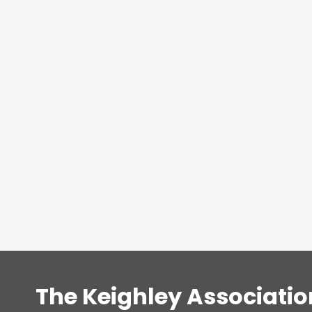
The Keighley Associatio