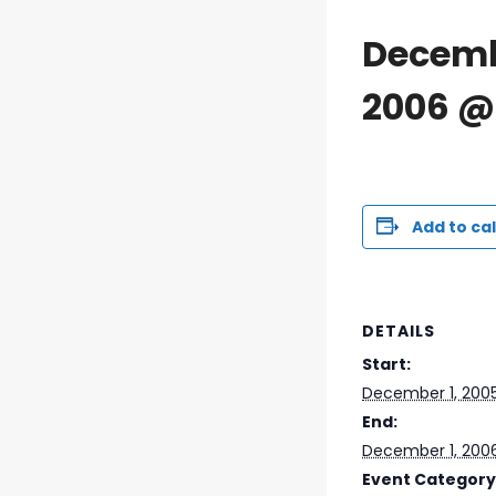
Decemb
2006 @
Add to ca
DETAILS
Start:
December 1, 200
End:
December 1, 200
Event Category