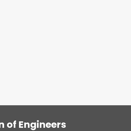
n of Engineers