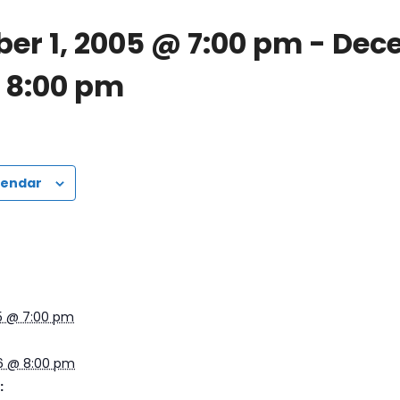
er 1, 2005 @ 7:00 pm
-
Dece
 8:00 pm
lendar
5 @ 7:00 pm
6 @ 8:00 pm
: