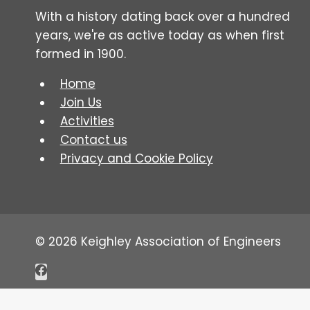
With a history dating back over a hundred
years, we're as active today as when first
formed in 1900.
Home
Join Us
Activities
Contact us
Privacy and Cookie Policy
© 2026 Keighley Association of Engineers