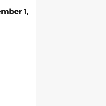
mber 1,