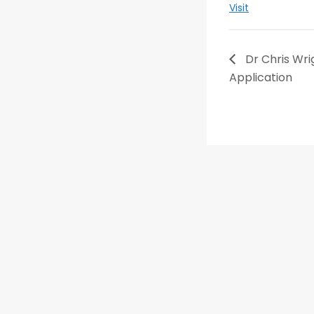
Visit
Dr Chris Wrig
Application