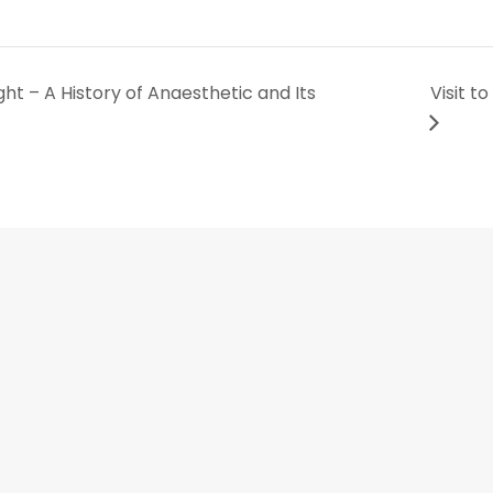
ht – A History of Anaesthetic and Its
Visit t