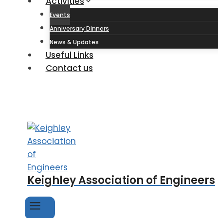
Activities
Events
Anniversary Dinners
News & Updates
Useful Links
Contact us
Keighley Association of Engineers