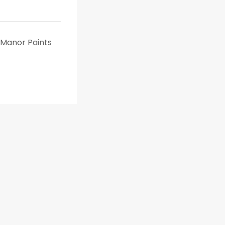
o Manor Paints