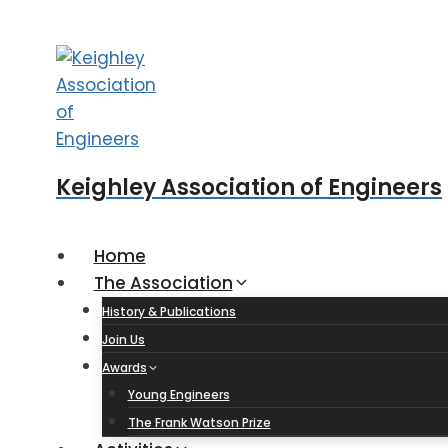
Skip
to
content
Keighley Association of Engineers
Home
The Association
History & Publications
Join Us
Awards
Young Engineers
The Frank Watson Prize