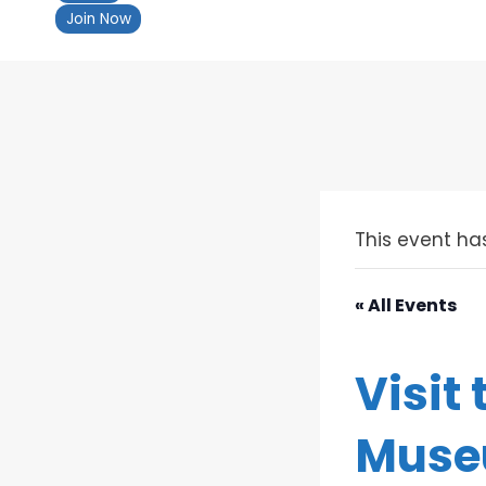
Join Now
This event ha
« All Events
Visit
Mus