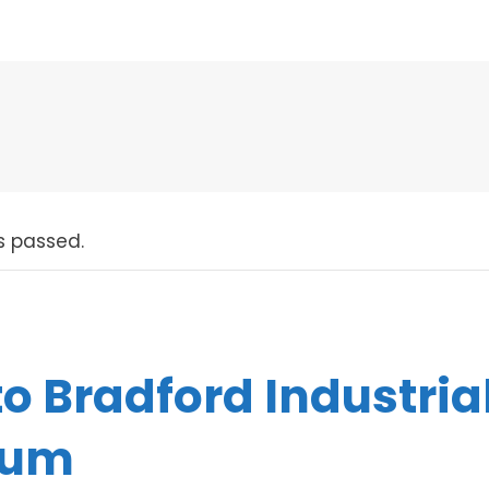
s passed.
 to Bradford Industria
eum