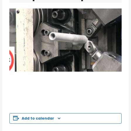
Add to calendar