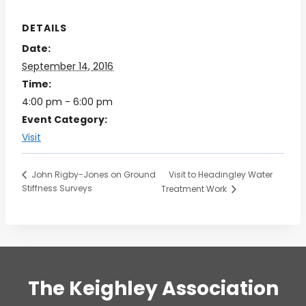
DETAILS
Date:
September 14, 2016
Time:
4:00 pm - 6:00 pm
Event Category:
Visit
Visit to Headingley Water
John Rigby-Jones on Ground
Stiffness Surveys
Treatment Work
The Keighley Association