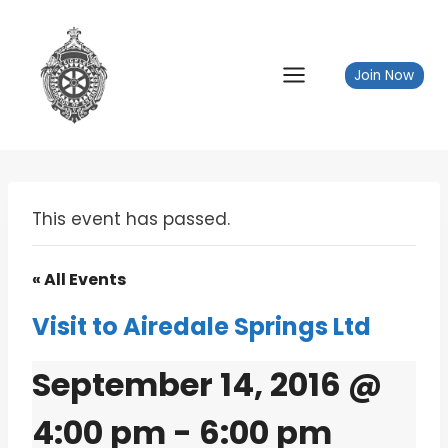
Skip
to
content
Join Now
This event has passed.
« All Events
Visit to Airedale Springs Ltd
September 14, 2016 @
4:00 pm
-
6:00 pm