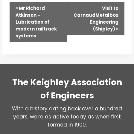
Event
«
Mr Richard
Visit to
Atkinson –
CarnaudMetalbox
Navigation
Lubrication of
Engineering
modern railtrack
(Shipley)
»
systems
The Keighley Association
of Engineers
With a history dating back over a hundred
years, we're as active today as when first
formed in 1900.