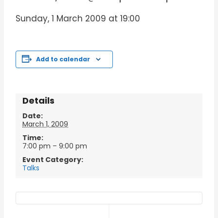
Sunday, 1 March 2009 at 19:00
Add to calendar
Details
Date:
March 1, 2009
Time:
7:00 pm – 9:00 pm
Event Category:
Talks