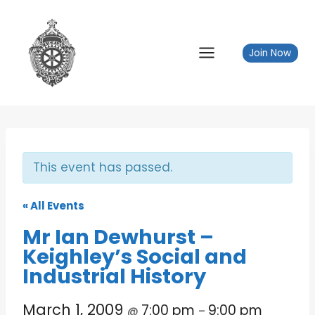
Skip
to
content
Join Now
This event has passed.
« All Events
Mr Ian Dewhurst –
Keighley’s Social and
Industrial History
March 1, 2009
7:00 pm
9:00 pm
@
–