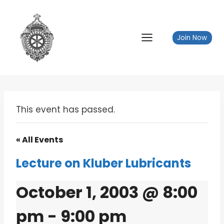
Skip
to
content
Join Now
This event has passed.
« All Events
Lecture on Kluber Lubricants
October 1, 2003 @ 8:00
pm
-
9:00 pm