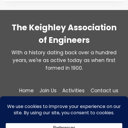
The Keighley Association
of Engineers
With a history dating back over a hundred
years, we're as active today as when first
formed in 1900.
Home
Join Us
Activities
Contact us
Privacy and Cookie Policy