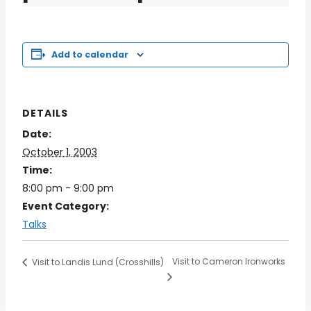
Add to calendar
DETAILS
Date:
October 1, 2003
Time:
8:00 pm - 9:00 pm
Event Category:
Talks
Visit to Cameron Ironworks
Visit to Landis Lund (Crosshills)