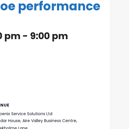
boe performance
30 pm
-
9:00 pm
ENUE
oenix Service Solutions Ltd
dar House, Aire Valley Business Centre,
wkholme Lane