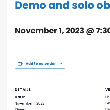
Demo and solo o
November 1, 2023 @ 7:
Add to calendar
DETAILS
V
Date:
Ph
Ce
November 1, 2023
La
Time: