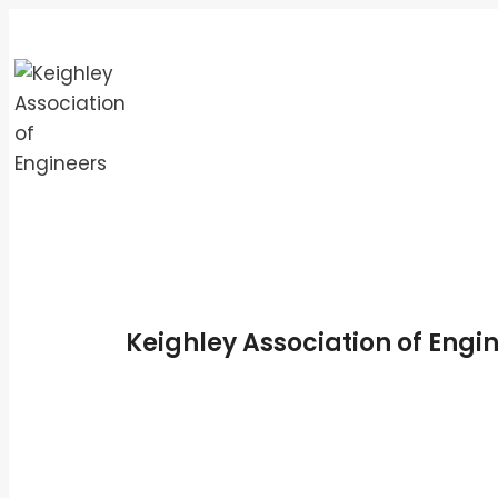
Skip
to
content
Keighley Association of Engi