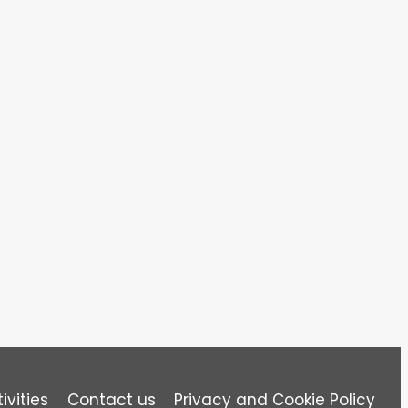
ivities
Contact us
Privacy and Cookie Policy