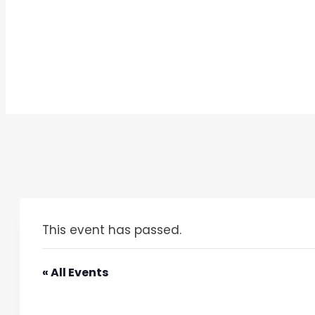
This event has passed.
« All Events