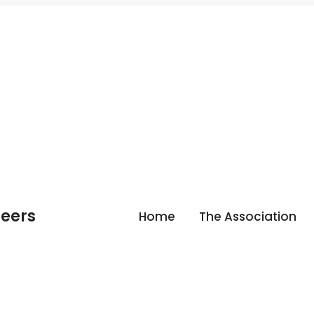
neers
Home
The Association