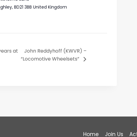
ighley
,
BD21 3BB
United Kingdom
years at
John Reddyhoff (KWVR) –
“Locomotive Wheelsets”
Home
Join Us
Act