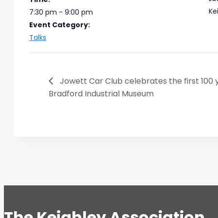
Ke
7:30 pm - 9:00 pm
Event Category:
Talks
Jowett Car Club celebrates the first 100 
Bradford Industrial Museum
The Keighley Association