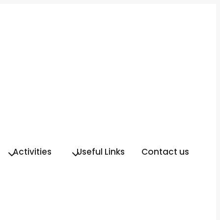
Activities
Useful Links
Contact us