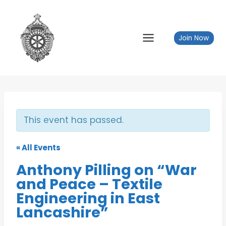
Skip
to
content
Join Now
This event has passed.
« All Events
Anthony Pilling on “War
and Peace – Textile
Engineering in East
Lancashire”