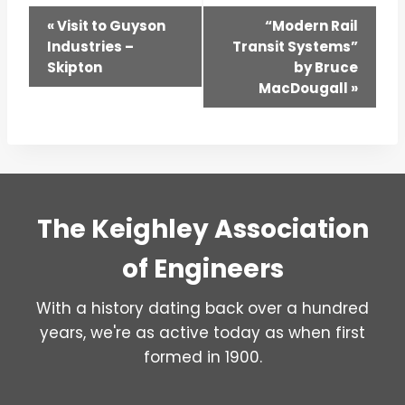
Event
«
Visit to Guyson
“Modern Rail
Industries –
Transit Systems”
Navigation
Skipton
by Bruce
MacDougall
»
The Keighley Association
of Engineers
With a history dating back over a hundred
years, we're as active today as when first
formed in 1900.