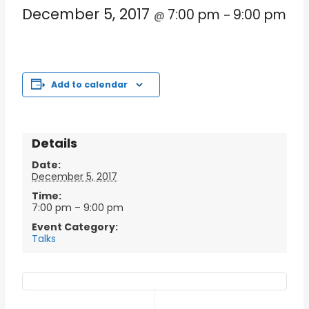
December 5, 2017
7:00 pm
9:00 pm
@
–
Add to calendar
Details
Date:
December 5, 2017
Time:
7:00 pm – 9:00 pm
Event Category:
Talks